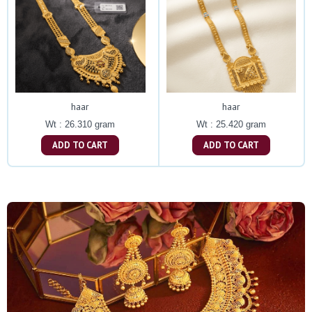
haar
haar
Wt : 26.310 gram
Wt : 25.420 gram
ADD TO CART
ADD TO CART