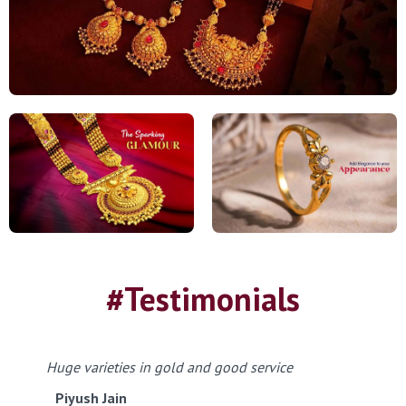
#Testimonials
Huge varieties in gold and good service
Piyush Jain