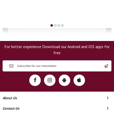
For better experience Download our Android and IOS apps for
free
About Us
Contact-Us