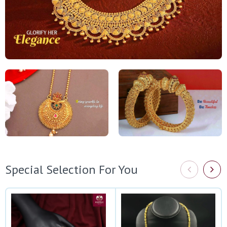
Special Selection For You