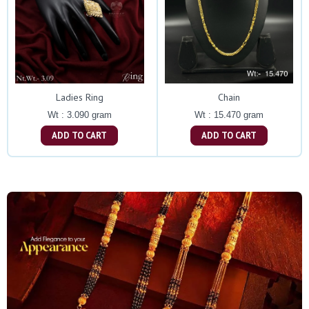
Ladies Ring
Chain
Wt : 3.090 gram
Wt : 15.470 gram
ADD TO CART
ADD TO CART