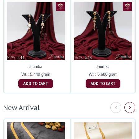
Jhumka
Jhumka
Wt : 5.440 gram
Wt : 6.680 gram
ADD TO CART
ADD TO CART
New Arrival