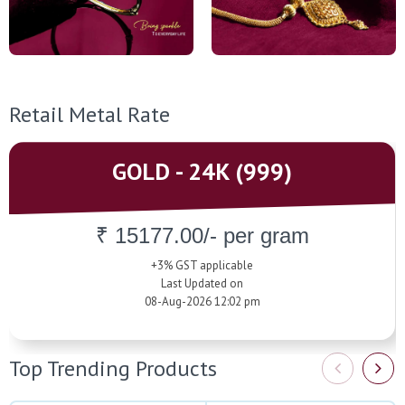
Retail Metal Rate
GOLD - 24K (999)
₹ 15177.00/- per gram
+3% GST applicable
Last Updated on
08-Aug-2026 12:02 pm
Top Trending Products