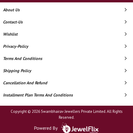
About Us
Contact-Us
Wishlist
Privacy-Policy
Terms And Conditions
Shipping Policy
Cancellation And Refund
Installment Plan Terms And Conditions
Copyright © 2026 Swarnbhairav Jewellers Private Limited. All Rights
Reserved.
Powered By