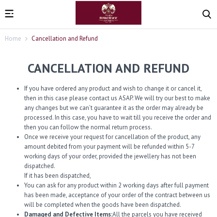
Home
Cancellation and Refund
CANCELLATION AND REFUND
If you have ordered any product and wish to change it or cancel it,
then in this case please contact us ASAP. We will try our best to make
any changes but we can’t guarantee it as the order may already be
processed. In this case, you have to wait till you receive the order and
then you can follow the normal return process.
Once we receive your request for cancellation of the product, any
amount debited from your payment will be refunded within 5-7
working days of your order, provided the jewellery has not been
dispatched.
If it has been dispatched,
You can ask for any product within 2 working days after full payment
has been made, acceptance of your order of the contract between us
will be completed when the goods have been dispatched.
Damaged and Defective Items:
All the parcels you have received