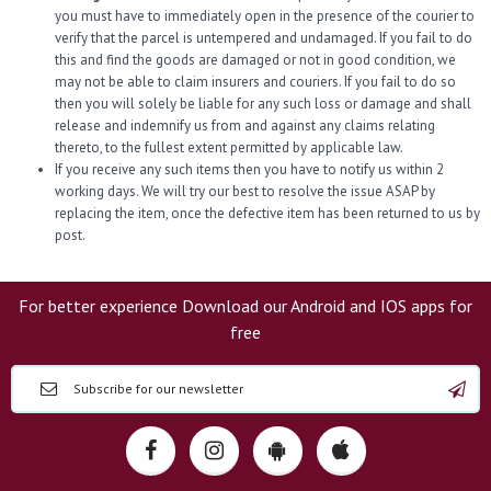
you must have to immediately open in the presence of the courier to
verify that the parcel is untempered and undamaged. If you fail to do
this and find the goods are damaged or not in good condition, we
may not be able to claim insurers and couriers. If you fail to do so
then you will solely be liable for any such loss or damage and shall
release and indemnify us from and against any claims relating
thereto, to the fullest extent permitted by applicable law.
If you receive any such items then you have to notify us within 2
working days. We will try our best to resolve the issue ASAP by
replacing the item, once the defective item has been returned to us by
post.
For better experience Download our Android and IOS apps for
free